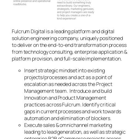
Fulcrum Digital is a leading platform and digital
solution engineering company, uniquely positioned
to deliver on the end-to-end transformation process
from technology consulting, enterprise application &
platform provision, and full-scale implementation.
Insert strategic mindset into existing
projects/processes and act as a point of
escalation as needed across the Project
Management team. Introduce and build
Innovation and Product Management
practices across Fulcrum. Identify critical
gaps in current processes and work towards
automation and elimination of blockers.
Execute sales & omnichannel marketing
leading to lead generation, as well as strategic
enterprise B2B eCommerce projects across