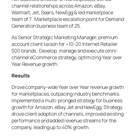
channel relationships across Amazon, eBay,
Walmart, Jet, Sears, NewEgg & led marketplace
team of 7. Marketplace escalation point for Demand
Generation business team of 25.
As Senior Strategic Marketing Manager, premium
account client liaison for ~10-20 Internet Retailer
500 brands. Develop, manage and execute omni-
channel eCommerce strategy, optimizing Year over
Year Revenue growth.
Results
:
Drove company-wide Year over Year revenue growth
for marketplaces, outpacing industry benchmarks.
Implemented a multi-pronged strategy for business
growth for Amazon, eBay, Jet and NewEgg. Strategy
drove client adoption of channels, improved existing
performance and added revenue streams for the
company, leading up to 40% growth.