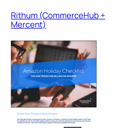
Rithum (CommerceHub +
Mercent)