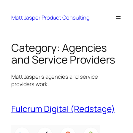
Skip
to
Matt Jasper Product Consulting
content
Category:
Agencies
and Service Providers
Matt Jasper’s agencies and service
providers work.
Fulcrum Digital (Redstage)