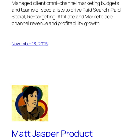
Managed client omni-channel marketing budgets
and teams of specialists to drive Paid Search, Paid
Social, Re-targeting, Affiliate and Marketplace
channel revenue and profitability growth.
November 13, 2025
Matt Jasper Product