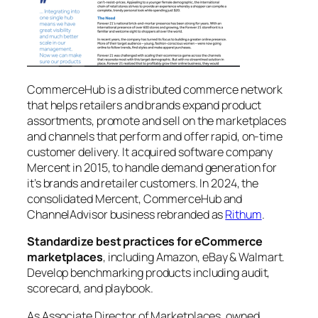
CommerceHub is a distributed commerce network
that helps retailers and brands expand product
assortments, promote and sell on the marketplaces
and channels that perform and offer rapid, on-time
customer delivery. It acquired software company
Mercent in 2015, to handle demand generation for
it’s brands and retailer customers. In 2024, the
consolidated Mercent, CommerceHub and
ChannelAdvisor business rebranded as
Rithum
.
Standardize best practices for eCommerce
marketplaces
, including Amazon, eBay & Walmart.
Develop benchmarking products including audit,
scorecard, and playbook.
As Associate Director of Marketplaces, owned