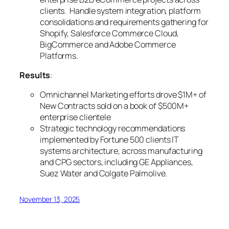
clients. Handle system integration, platform
consolidations and requirements gathering for
Shopify, Salesforce Commerce Cloud,
BigCommerce and Adobe Commerce
Platforms.
Results
:
Omnichannel Marketing efforts drove $1M+ of
New Contracts sold on a book of $500M+
enterprise clientele
Strategic technology recommendations
implemented by Fortune 500 clients IT
systems architecture, across manufacturing
and CPG sectors, including GE Appliances,
Suez Water and Colgate Palmolive.
November 13, 2025