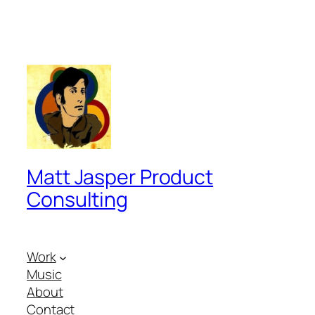
Matt Jasper Product
Consulting
Work
Music
About
Contact