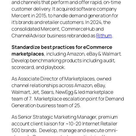
and channels that perform and offer rapid, on-time
customer delivery. It acquired software company
Mercent in 2015, to handle demand generation for
it’s brands and retailer customers. In 2024, the
consolidated Mercent, CommerceHub and
ChannelAdvisor business rebranded as
Rithum
.
Standardize best practices for eCommerce
marketplaces
, including Amazon, eBay & Walmart.
Develop benchmarking products including audit,
scorecard, and playbook.
As Associate Director of Marketplaces, owned
channel relationships across Amazon, eBay,
Walmart, Jet, Sears, NewEgg & led marketplace
team of 7. Marketplace escalation point for Demand
Generation business team of 25.
As Senior Strategic Marketing Manager, premium
account client liaison for ~10-20 Internet Retailer
500 brands. Develop, manage and execute omni-