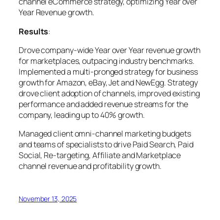
channel eCommerce strategy, optimizing Year over
Year Revenue growth.
Results
:
Drove company-wide Year over Year revenue growth
for marketplaces, outpacing industry benchmarks.
Implemented a multi-pronged strategy for business
growth for Amazon, eBay, Jet and NewEgg. Strategy
drove client adoption of channels, improved existing
performance and added revenue streams for the
company, leading up to 40% growth.
Managed client omni-channel marketing budgets
and teams of specialists to drive Paid Search, Paid
Social, Re-targeting, Affiliate and Marketplace
channel revenue and profitability growth.
November 13, 2025