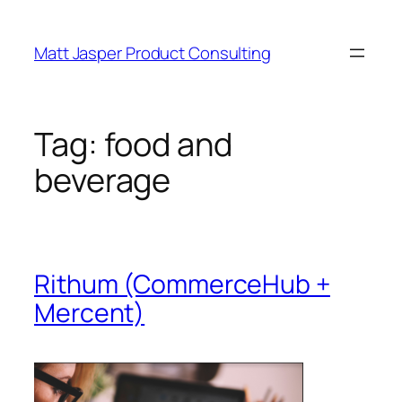
Skip
to
Matt Jasper Product Consulting
content
Tag:
food and
beverage
Rithum (CommerceHub +
Mercent)