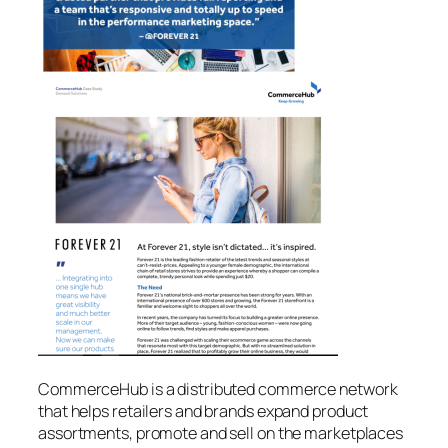
CommerceHub is a distributed commerce network
that helps retailers and brands expand product
assortments, promote and sell on the marketplaces